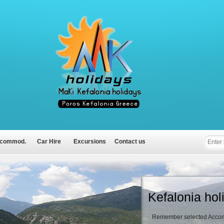
commod.
Car Hire
Excursions
Contact us
Kefalonia hol
Remember selected Accom