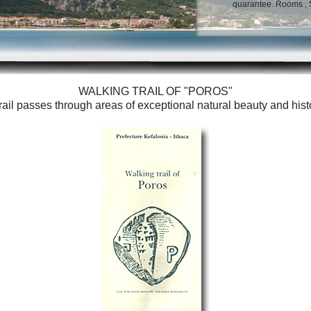
quarantee. Rooms , St
WALKING TRAIL OF "POROS"
trail passes through areas of exceptional natural beauty and histori