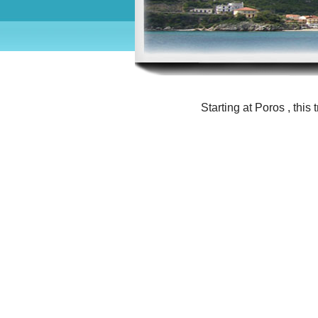
Starting at Poros , this 