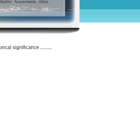
udios , Apartements , Villas .
cal significance .........