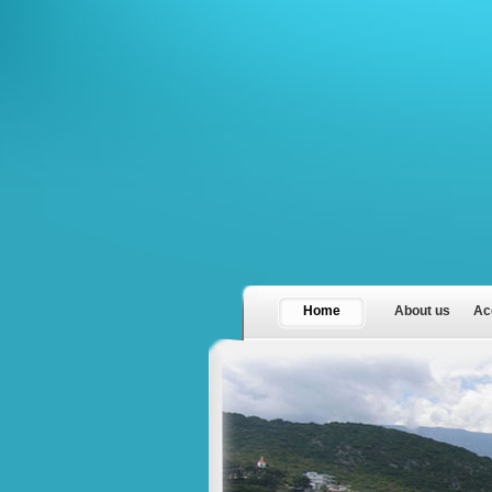
Home
About us
Ac