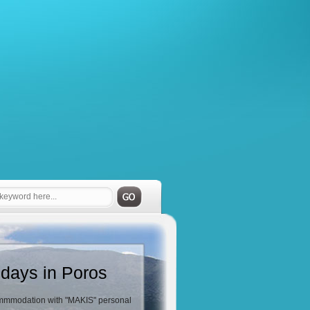
idays in Poros
mmodation with "MAKIS" personal